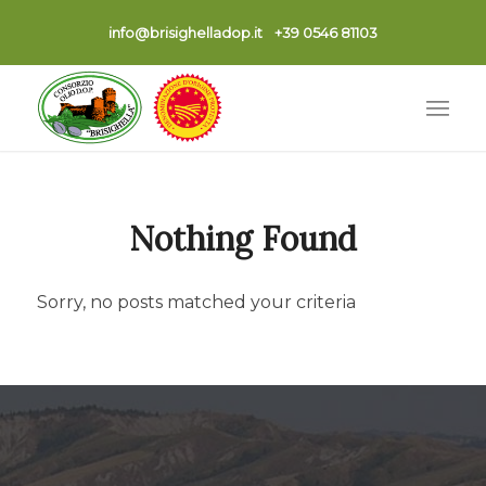
info@brisighelladop.it
+39 0546 81103
Nothing Found
Sorry, no posts matched your criteria