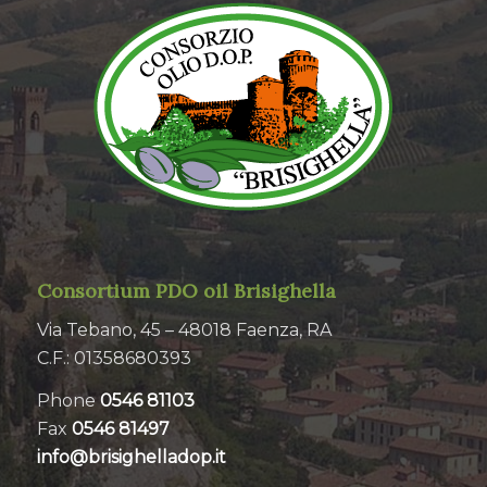
Consortium PDO oil Brisighella
Via Tebano, 45 – 48018 Faenza, RA
C.F.: 01358680393
Phone
0546 81103
Fax
0546 81497
info@brisighelladop.it